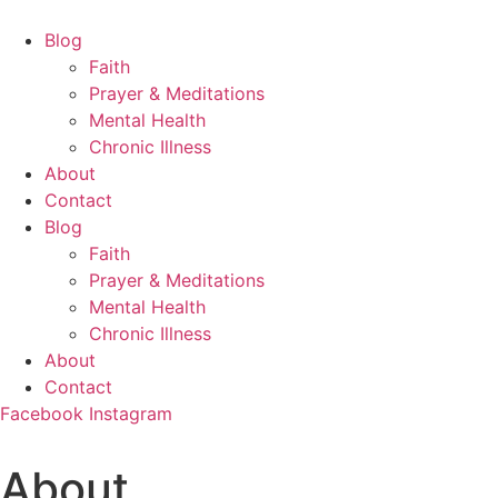
Skip
to
Blog
content
Faith
Prayer & Meditations
Mental Health
Chronic Illness
About
Contact
Blog
Faith
Prayer & Meditations
Mental Health
Chronic Illness
About
Contact
Facebook
Instagram
About