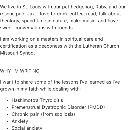
We live in St. Louis with our pet hedgehog, Ruby, and our
rescue pup, Jax. I love to drink coffee, read, talk about
theology, spend time in nature, make music, and have
sweet conversations with friends.
I am working on a masters in spiritual care and
certification as a deaconess with the Lutheran Church
Missouri Synod.
WHY I’M WRITING
I want to share some of the lessons I’ve learned as I’ve
grown in my faith while dealing with:
Hashimoto’s Thyroiditis
Premenstrual Dystrophic Disorder (PMDD)
Chronic pain (from scoliosis)
Anxiety
Social anxiety