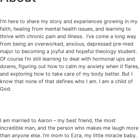
I’m here to share my story and experiences growing in my
faith, healing from mental health issues, and learning to
thrive with chronic pain and illness.
I’ve come a long way
from being an overworked, anxious, depressed pre-med
major to becoming a joyful and hopeful theology student.
Of course I’m still learning to deal with hormonal ups and
downs, figuring out how to calm my anxiety when it flares,
and exploring how to take care of my body better. But I
know that none of that defines who I am. I am a child of
God.
I am married to Aaron – my best friend, the most
incredible man, and the person who makes me laugh more
than anyone else. I’m mom to Ezra, my little miracle baby.