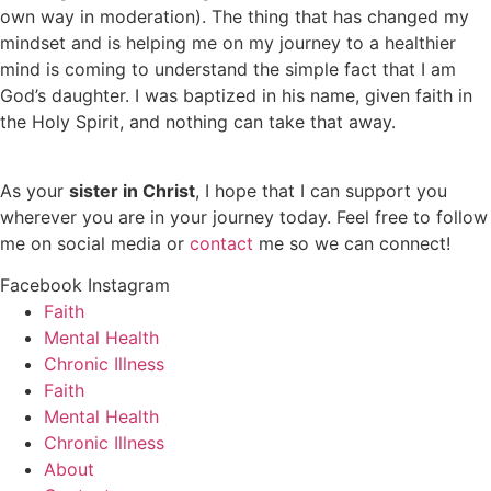
own way in moderation). The thing that has changed my
mindset and is helping me on my journey to a healthier
mind is coming to understand the simple fact that I am
God’s daughter. I was baptized in his name, given faith in
the Holy Spirit, and nothing can take that away.
As your
sister in Christ
, I hope that I can support you
wherever you are in your journey today. Feel free to follow
me on social media or
contact
me so we can connect!
Facebook
Instagram
Faith
Mental Health
Chronic Illness
Faith
Mental Health
Chronic Illness
About