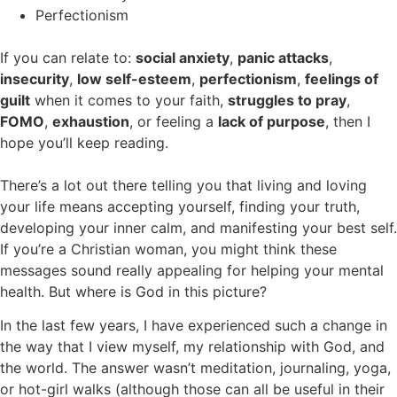
Perfectionism
If you can relate to:
social anxiety
,
panic attacks
,
insecurity
,
low self-esteem
,
perfectionism
,
feelings of
guilt
when it comes to your faith,
struggles to pray
,
FOMO
,
exhaustion
, or feeling a
lack of purpose
, then I
hope you’ll keep reading.
There’s a lot out there telling you that living and loving
your life means accepting yourself, finding your truth,
developing your inner calm, and manifesting your best self.
If you’re a Christian woman, you might think these
messages sound really appealing for helping your mental
health. But where is God in this picture?
In the last few years, I have experienced such a change in
the way that I view myself, my relationship with God, and
the world. The answer wasn’t meditation, journaling, yoga,
or hot-girl walks (although those can all be useful in their