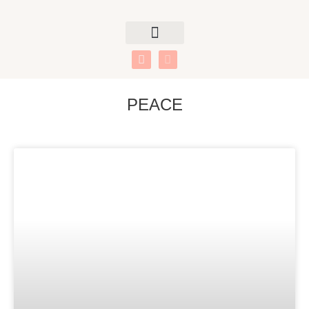
PEACE