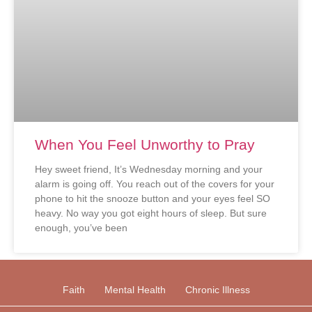
When You Feel Unworthy to Pray
Hey sweet friend, It’s Wednesday morning and your
alarm is going off. You reach out of the covers for your
phone to hit the snooze button and your eyes feel SO
heavy. No way you got eight hours of sleep. But sure
enough, you’ve been
Faith
Mental Health
Chronic Illness