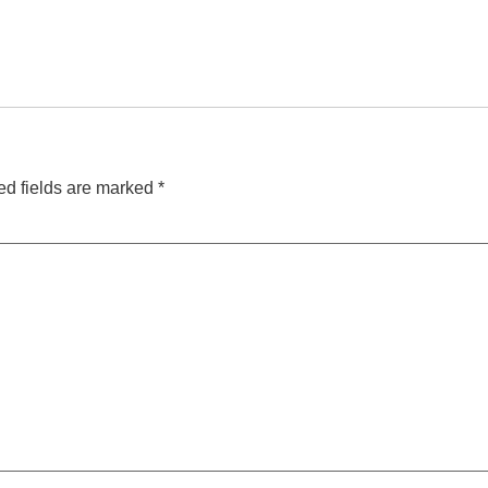
ed fields are marked
*