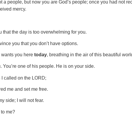
 a people, but now you are God’s people; once you had not rec
eived mercy.
 that the day is too overwhelming for you.
nvince you that you don’t have options.
od wants you here
today
, breathing in the air of this beautiful wo
 You’re one of his people. He is on your side.
s I called on the LORD;
d me and set me free.
side; I will not fear.
 to me?