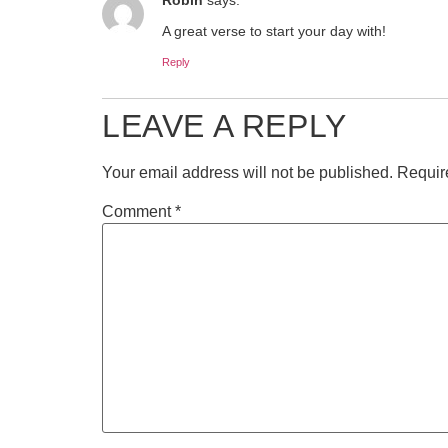
A great verse to start your day with!
Reply
LEAVE A REPLY
Your email address will not be published.
Requir
Comment
*