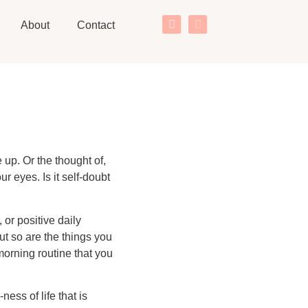
About
Contact
up. Or the thought of,
 eyes. Is it self-doubt
 or positive daily
ut so are the things you
morning routine that you
ess of life that is