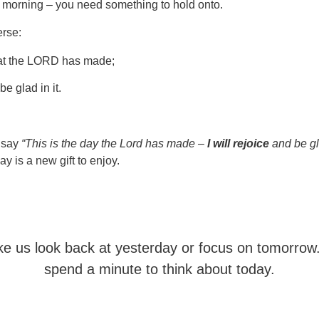
e morning – you need something to hold onto.
erse:
hat the LORD has made;
be glad in it.
I say
“This is the day the Lord has made –
I will rejoice
and be gla
y is a new gift to enjoy.
e us look back at yesterday or focus on tomorrow
spend a minute to think about today.