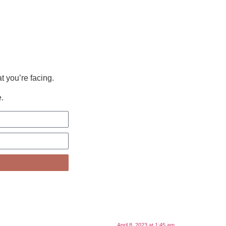
t you’re facing.
.
April 8, 2023 at 1:45 am