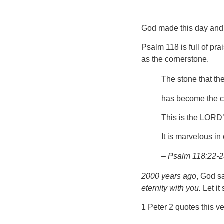
God made this day an
Psalm 118 is full of pra
as the cornerstone.
The stone that the
has become the c
This is the LORD’
It is marvelous in
– Psalm 118:22-
2000 years ago
, God s
eternity with you.
Let it
1 Peter 2 quotes this v