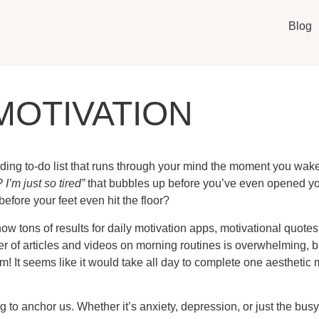
Blog
MOTIVATION
ding to-do list that runs through your mind the moment you wake 
 I’m just so tired”
that bubbles up before you’ve even opened your
before your feet even hit the floor?
w tons of results for daily motivation apps, motivational quotes,
r of articles and videos on morning routines is overwhelming, b
! It seems like it would take all day to complete one aesthetic 
o anchor us. Whether it’s anxiety, depression, or just the busy-n