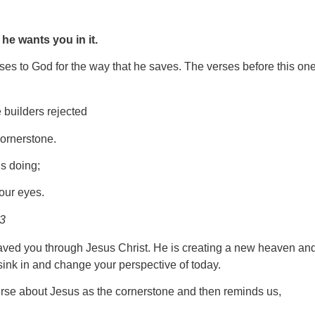
d
he wants you in it.
ises to God for the way that he saves. The verses before this one
 builders rejected
ornerstone.
s doing;
 our eyes.
23
aved you through Jesus Christ. He is creating a new heaven an
 sink in and change your perspective of today.
erse about Jesus as the cornerstone and then reminds us,