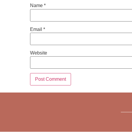
Name
*
Email
*
Website