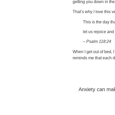
getting you down in th
That’s why I love this v
This is the day t
let us rejoice and 
– Psalm 118:24
When I get out of bed, 
reminds me that each da
Anxiety can mak