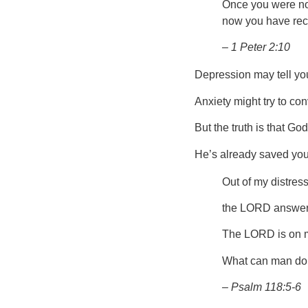
Once you were not
now you have rec
– 1 Peter 2:10
Depression may tell you
Anxiety might try to co
But the truth is that G
He’s already saved you.
Out of my distres
the LORD answere
The LORD is on my 
What can man do
– Psalm 118:5-6