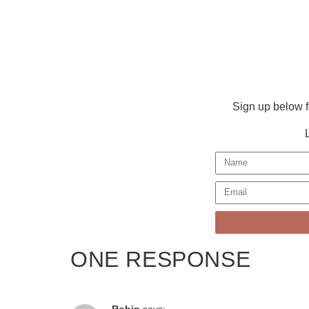
Sign up below f
ONE RESPONSE
Robin
says: