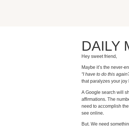
DAILY 
Hey sweet friend,
Maybe it’s the never-en
“I have to do this again?
that paralyzes your joy 
A Google search will sho
affirmations. The numbe
need to accomplish them
see online.
But. We need something t