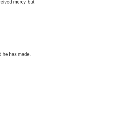
eived mercy, but
rld he has made.