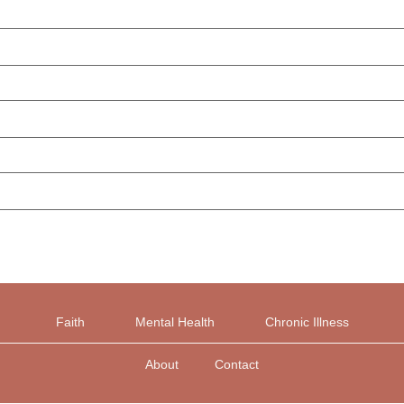
Faith
Mental Health
Chronic Illness
About
Contact