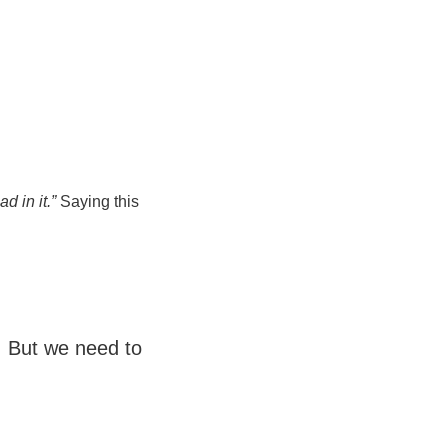
d in it.”
Saying this
. But we need to