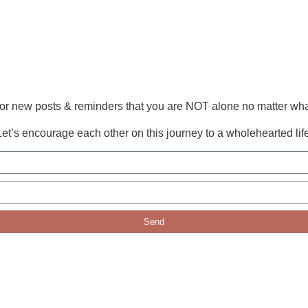
or new posts & reminders that you are NOT alone no matter wha
Let’s encourage each other on this journey to a wholehearted life
Send