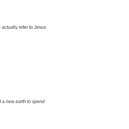
 actually refer to Jesus
d a new earth to
spend